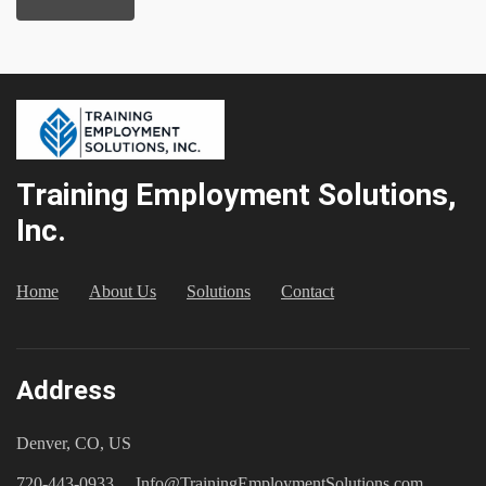
Training Employment Solutions,
Inc.
Home
About Us
Solutions
Contact
Address
Denver, CO, US
720-443-0933
Info@TrainingEmploymentSolutions.com