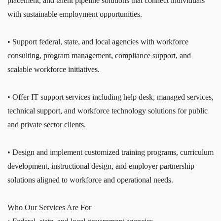
placement, and talent pipeline solutions that connect individuals
with sustainable employment opportunities.
• Support federal, state, and local agencies with workforce
consulting, program management, compliance support, and
scalable workforce initiatives.
• Offer IT support services including help desk, managed services,
technical support, and workforce technology solutions for public
and private sector clients.
• Design and implement customized training programs, curriculum
development, instructional design, and employer partnership
solutions aligned to workforce and operational needs.
Who Our Services Are For