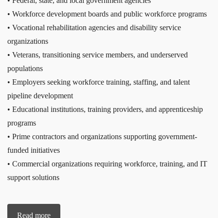
• Federal, state, and local government agencies
• Workforce development boards and public workforce programs
• Vocational rehabilitation agencies and disability service
organizations
• Veterans, transitioning service members, and underserved
populations
• Employers seeking workforce training, staffing, and talent
pipeline development
• Educational institutions, training providers, and apprenticeship
programs
• Prime contractors and organizations supporting government-
funded initiatives
• Commercial organizations requiring workforce, training, and IT
support solutions
Read more