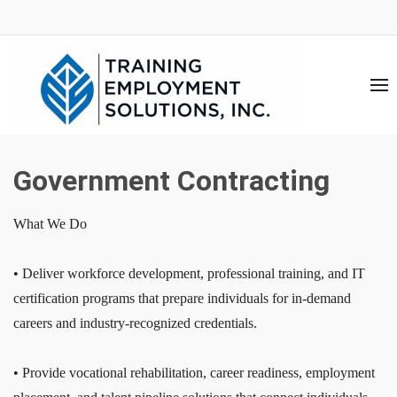
Government Contracting
What We Do
• Deliver workforce development, professional training, and IT
certification programs that prepare individuals for in-demand
careers and industry-recognized credentials.
• Provide vocational rehabilitation, career readiness, employment